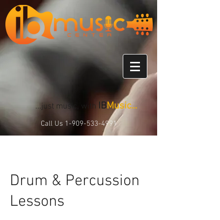
IB
Music...
...just music, with
Call Us
1-909-533-4991
Drum & Percussion
Lessons