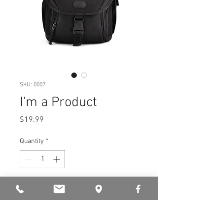
SKU: 0007
I'm a Product
Price
$19.99
Quantity
*
Add to Cart
I'm a product description. I’m a 