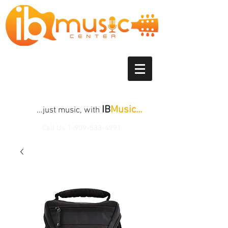
IB
Music...
...just music, with
Call Us
1-909-533-4991